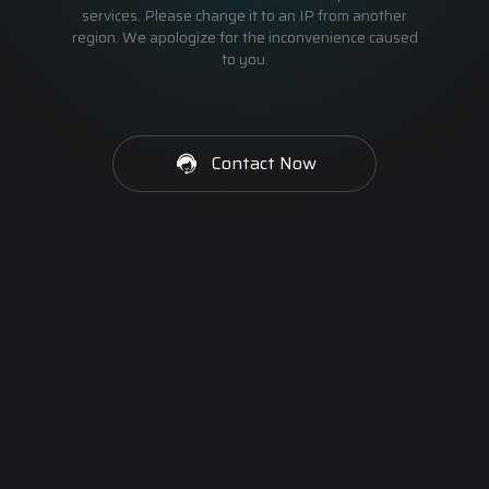
services. Please change it to an IP from another
region. We apologize for the inconvenience caused
to you.
Contact Now