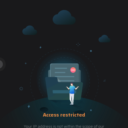
Access restricted
Your IP address is not within the scope of our